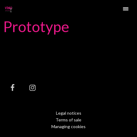
Prototype
Legal notices
Terms of sale
Managing cookies