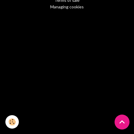
Terms of sale
Managing cookies