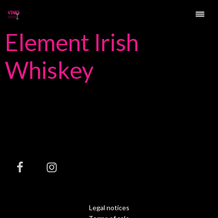
Element Irish
Whiskey
Legal notices