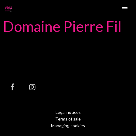
Domaine Pierre Fil
Legal notices
Terms of sale
Managing cookies