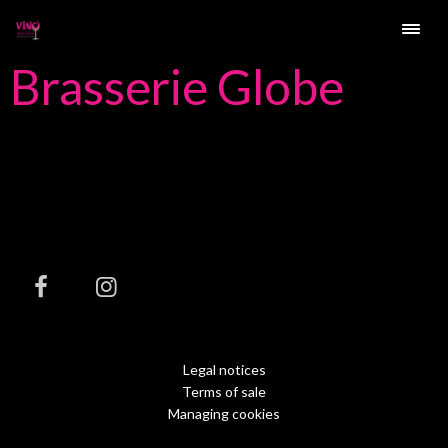
Brasserie Globe
Legal notices
Terms of sale
Managing cookies